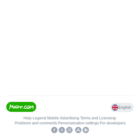
English
Help
•
Legend
•
Mobile
•
Advertising
•
Terms and Licensing
•
Problems and comments
•
Personalization settings
•
For developers
•