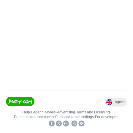
English
Help
•
Legend
•
Mobile
•
Advertising
•
Terms and Licensing
•
Problems and comments
•
Personalization settings
•
For developers
•