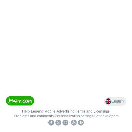
English
Help
•
Legend
•
Mobile
•
Advertising
•
Terms and Licensing
•
Problems and comments
•
Personalization settings
•
For developers
•