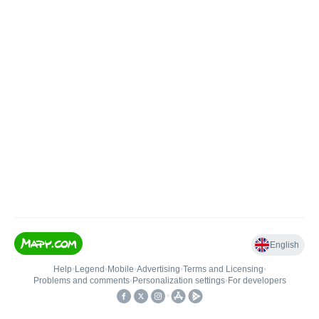
English
Help
•
Legend
•
Mobile
•
Advertising
•
Terms and Licensing
•
Problems and comments
•
Personalization settings
•
For developers
•