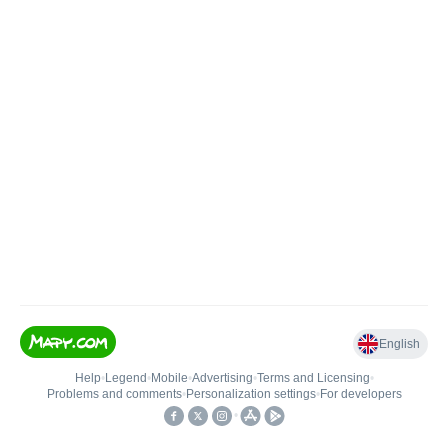
English
Help
•
Legend
•
Mobile
•
Advertising
•
Terms and Licensing
•
Problems and comments
•
Personalization settings
•
For developers
•