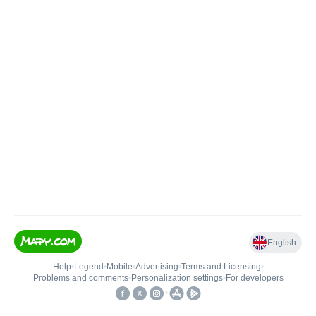
English
Help
•
Legend
•
Mobile
•
Advertising
•
Terms and Licensing
•
Problems and comments
•
Personalization settings
•
For developers
•