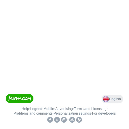
English
Help
•
Legend
•
Mobile
•
Advertising
•
Terms and Licensing
•
Problems and comments
•
Personalization settings
•
For developers
•