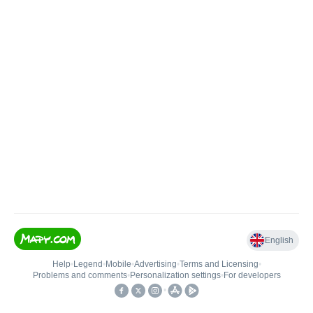
English
Help
•
Legend
•
Mobile
•
Advertising
•
Terms and Licensing
•
Problems and comments
•
Personalization settings
•
For developers
•