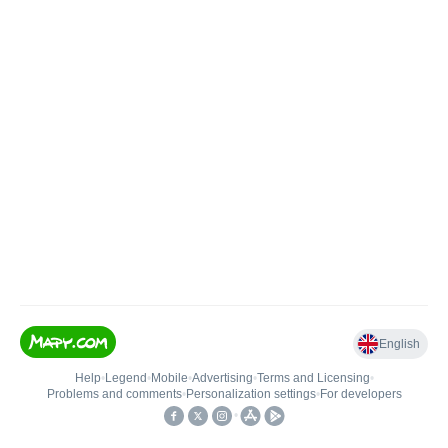
English
Help
•
Legend
•
Mobile
•
Advertising
•
Terms and Licensing
•
Problems and comments
•
Personalization settings
•
For developers
•