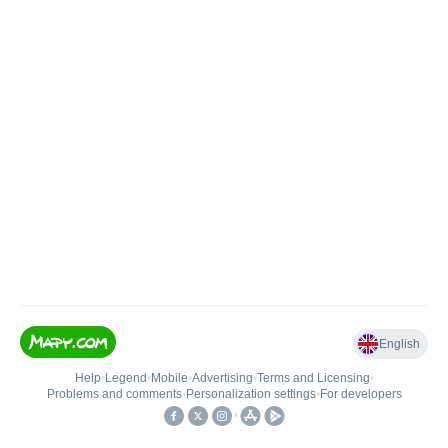
English
Help
•
Legend
•
Mobile
•
Advertising
•
Terms and Licensing
•
Problems and comments
•
Personalization settings
•
For developers
•