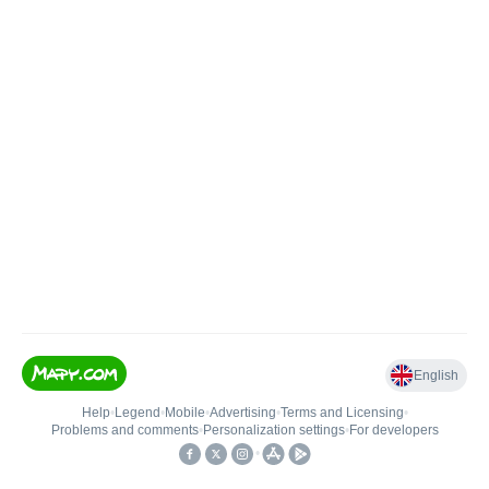
English
Help
•
Legend
•
Mobile
•
Advertising
•
Terms and Licensing
•
Problems and comments
•
Personalization settings
•
For developers
•