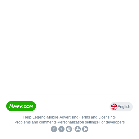
English
Help
•
Legend
•
Mobile
•
Advertising
•
Terms and Licensing
•
Problems and comments
•
Personalization settings
•
For developers
•