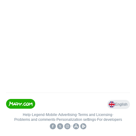
English
Help
•
Legend
•
Mobile
•
Advertising
•
Terms and Licensing
•
Problems and comments
•
Personalization settings
•
For developers
•