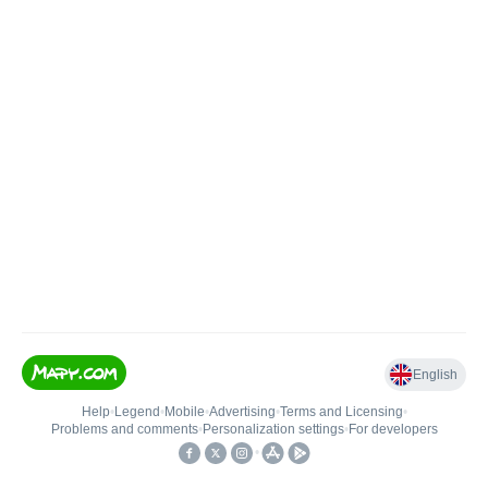
English
Help
•
Legend
•
Mobile
•
Advertising
•
Terms and Licensing
•
Problems and comments
•
Personalization settings
•
For developers
•