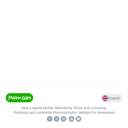
English
Help
•
Legend
•
Mobile
•
Advertising
•
Terms and Licensing
•
Problems and comments
•
Personalization settings
•
For developers
•