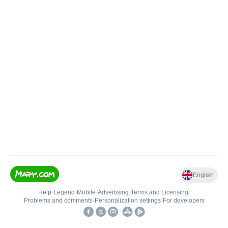
English
Help
•
Legend
•
Mobile
•
Advertising
•
Terms and Licensing
•
Problems and comments
•
Personalization settings
•
For developers
•