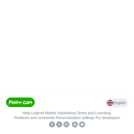
English
Help
•
Legend
•
Mobile
•
Advertising
•
Terms and Licensing
•
Problems and comments
•
Personalization settings
•
For developers
•