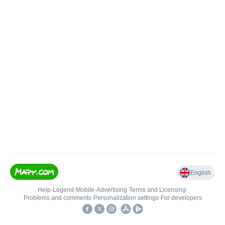
English
Help
•
Legend
•
Mobile
•
Advertising
•
Terms and Licensing
•
Problems and comments
•
Personalization settings
•
For developers
•