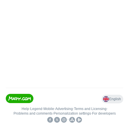
English
Help
•
Legend
•
Mobile
•
Advertising
•
Terms and Licensing
•
Problems and comments
•
Personalization settings
•
For developers
•