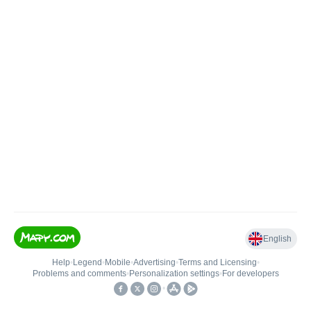
English
Help
•
Legend
•
Mobile
•
Advertising
•
Terms and Licensing
•
Problems and comments
•
Personalization settings
•
For developers
•