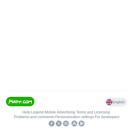
English
Help
•
Legend
•
Mobile
•
Advertising
•
Terms and Licensing
•
Problems and comments
•
Personalization settings
•
For developers
•