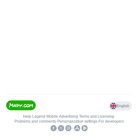
English
Help
•
Legend
•
Mobile
•
Advertising
•
Terms and Licensing
•
Problems and comments
•
Personalization settings
•
For developers
•