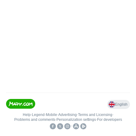
English
Help
•
Legend
•
Mobile
•
Advertising
•
Terms and Licensing
•
Problems and comments
•
Personalization settings
•
For developers
•