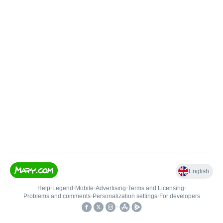
English
Help
•
Legend
•
Mobile
•
Advertising
•
Terms and Licensing
•
Problems and comments
•
Personalization settings
•
For developers
•