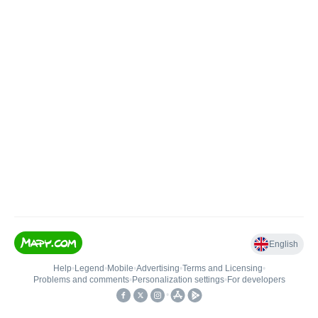
English
Help
•
Legend
•
Mobile
•
Advertising
•
Terms and Licensing
•
Problems and comments
•
Personalization settings
•
For developers
•