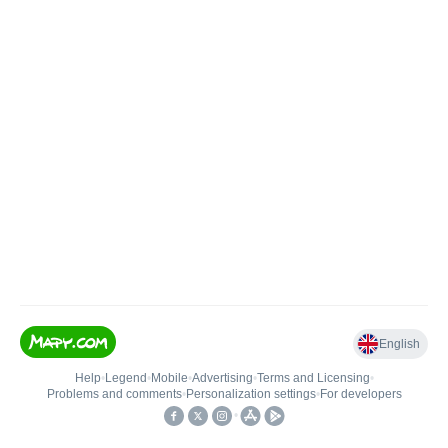
English
Help
•
Legend
•
Mobile
•
Advertising
•
Terms and Licensing
•
Problems and comments
•
Personalization settings
•
For developers
•