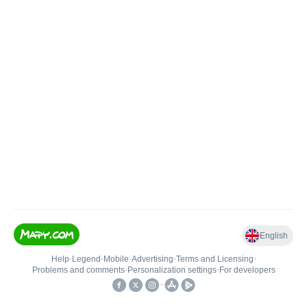
English
Help
•
Legend
•
Mobile
•
Advertising
•
Terms and Licensing
•
Problems and comments
•
Personalization settings
•
For developers
•