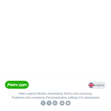
English
Help
•
Legend
•
Mobile
•
Advertising
•
Terms and Licensing
•
Problems and comments
•
Personalization settings
•
For developers
•