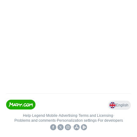
English
Help
•
Legend
•
Mobile
•
Advertising
•
Terms and Licensing
•
Problems and comments
•
Personalization settings
•
For developers
•