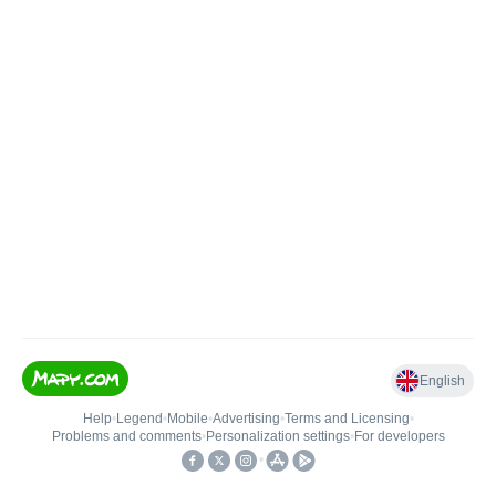
English
Help
•
Legend
•
Mobile
•
Advertising
•
Terms and Licensing
•
Problems and comments
•
Personalization settings
•
For developers
•