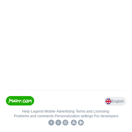
English
Help
•
Legend
•
Mobile
•
Advertising
•
Terms and Licensing
•
Problems and comments
•
Personalization settings
•
For developers
•