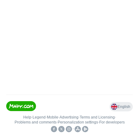
English
Help
•
Legend
•
Mobile
•
Advertising
•
Terms and Licensing
•
Problems and comments
•
Personalization settings
•
For developers
•