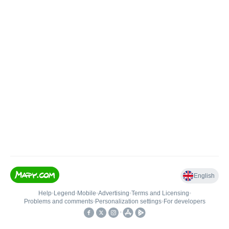
English
Help
•
Legend
•
Mobile
•
Advertising
•
Terms and Licensing
•
Problems and comments
•
Personalization settings
•
For developers
•