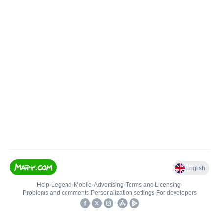
English
Help
•
Legend
•
Mobile
•
Advertising
•
Terms and Licensing
•
Problems and comments
•
Personalization settings
•
For developers
•