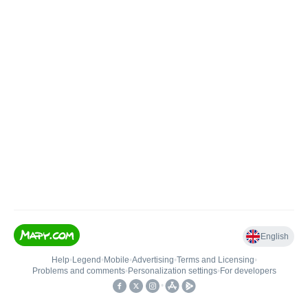
English
Help
•
Legend
•
Mobile
•
Advertising
•
Terms and Licensing
•
Problems and comments
•
Personalization settings
•
For developers
•