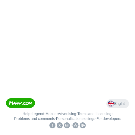
English
Help
•
Legend
•
Mobile
•
Advertising
•
Terms and Licensing
•
Problems and comments
•
Personalization settings
•
For developers
•