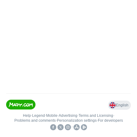
English
Help
•
Legend
•
Mobile
•
Advertising
•
Terms and Licensing
•
Problems and comments
•
Personalization settings
•
For developers
•