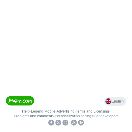
English
Help
•
Legend
•
Mobile
•
Advertising
•
Terms and Licensing
•
Problems and comments
•
Personalization settings
•
For developers
•