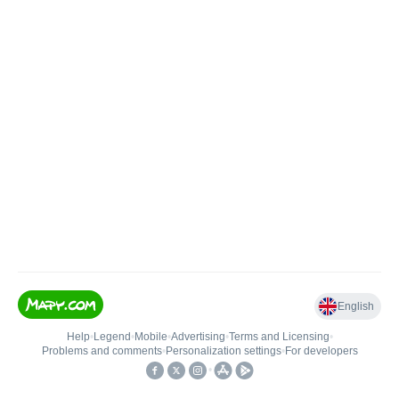
English
Help
•
Legend
•
Mobile
•
Advertising
•
Terms and Licensing
•
Problems and comments
•
Personalization settings
•
For developers
•