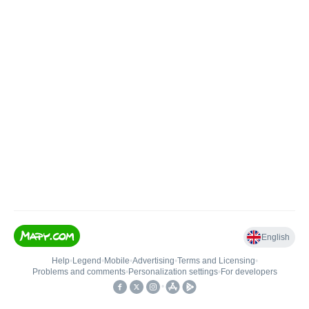
English
Help
•
Legend
•
Mobile
•
Advertising
•
Terms and Licensing
•
Problems and comments
•
Personalization settings
•
For developers
•