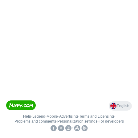
English
Help
•
Legend
•
Mobile
•
Advertising
•
Terms and Licensing
•
Problems and comments
•
Personalization settings
•
For developers
•