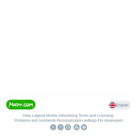
English
Help
•
Legend
•
Mobile
•
Advertising
•
Terms and Licensing
•
Problems and comments
•
Personalization settings
•
For developers
•