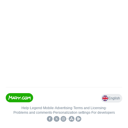
English
Help
•
Legend
•
Mobile
•
Advertising
•
Terms and Licensing
•
Problems and comments
•
Personalization settings
•
For developers
•