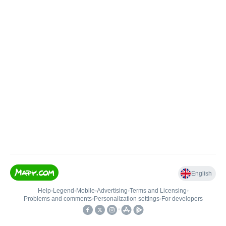
English
Help
•
Legend
•
Mobile
•
Advertising
•
Terms and Licensing
•
Problems and comments
•
Personalization settings
•
For developers
•