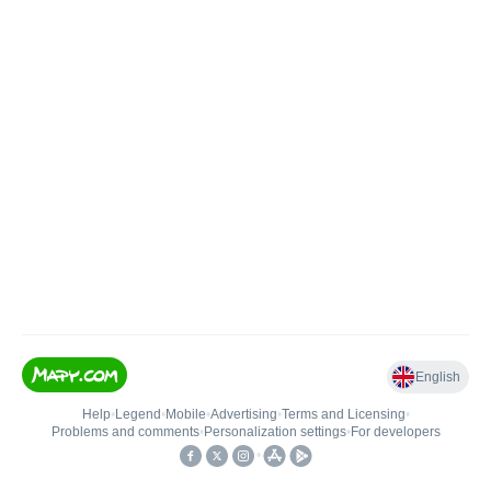
English
Help
•
Legend
•
Mobile
•
Advertising
•
Terms and Licensing
•
Problems and comments
•
Personalization settings
•
For developers
•