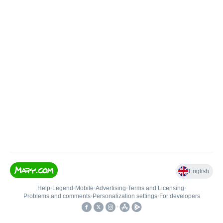
English
Help
•
Legend
•
Mobile
•
Advertising
•
Terms and Licensing
•
Problems and comments
•
Personalization settings
•
For developers
•