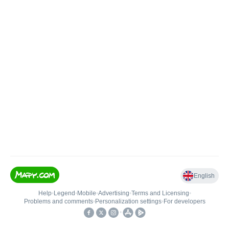
English
Help
•
Legend
•
Mobile
•
Advertising
•
Terms and Licensing
•
Problems and comments
•
Personalization settings
•
For developers
•