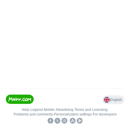
English
Help
•
Legend
•
Mobile
•
Advertising
•
Terms and Licensing
•
Problems and comments
•
Personalization settings
•
For developers
•