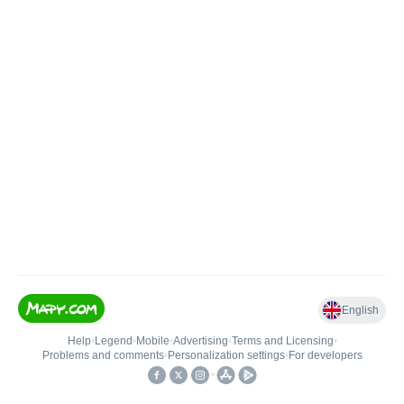
English
Help
•
Legend
•
Mobile
•
Advertising
•
Terms and Licensing
•
Problems and comments
•
Personalization settings
•
For developers
•