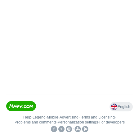
English
Help
•
Legend
•
Mobile
•
Advertising
•
Terms and Licensing
•
Problems and comments
•
Personalization settings
•
For developers
•